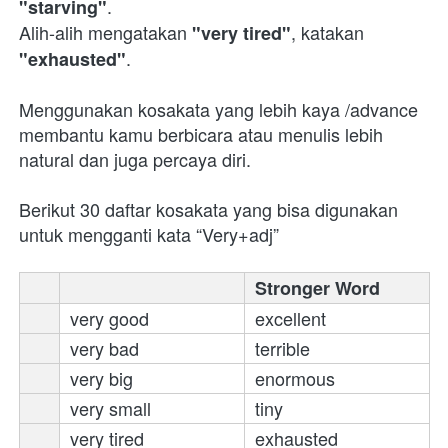
.
"starving"
Alih-alih mengatakan 
, katakan 
"very tired"
.
"exhausted"
Menggunakan kosakata yang lebih kaya /advance 
membantu kamu berbicara atau menulis lebih 
natural dan juga percaya diri.
Berikut 30 daftar kosakata yang bisa digunakan 
untuk mengganti kata “Very+adj”
Stronger Word
very good
excellent 
very bad
terrible 
very big
enormous 
very small
tiny 
very tired
exhausted 