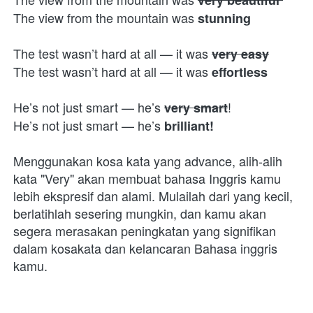
The view from the mountain was 
stunning
The test wasn’t hard at all — it was 
very easy
The test wasn’t hard at all — it was 
effortless
He’s not just smart — he’s 
!
very smart
He’s not just smart — he’s 
brilliant!
Menggunakan kosa kata yang advance, alih-alih 
kata "Very" akan membuat bahasa Inggris kamu 
lebih ekspresif dan alami. Mulailah dari yang kecil, 
berlatihlah sesering mungkin, dan kamu akan 
segera merasakan peningkatan yang signifikan 
dalam kosakata dan kelancaran Bahasa inggris 
kamu.