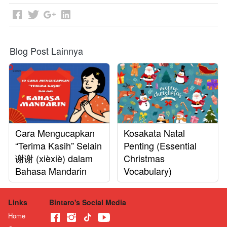
Blog Post Lainnya
Cara Mengucapkan
Kosakata Natal
“Terima Kasih” Selain
Penting (Essential
谢谢 (xièxiè) dalam
Christmas
Bahasa Mandarin
Vocabulary)
Links
Bintaro's Social Media
Home