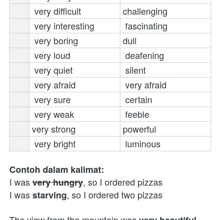
very difficult
challenging
very interesting
fascinating 
very boring
dull
very loud
deafening 
very quiet
silent 
very afraid
very afraid
very sure
certain 
very weak
feeble 
v
ery strong 
powerful
very bright
 luminous
Contoh dalam kalimat:
I was 
, so I ordered pizzas 
very hungry
I was 
, so I ordered two pizzas
starving
The view from the mountain was 
very beautiful 