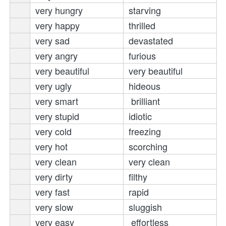
very hungry
starving 
very happy
thrilled 
 ve
ry sad
devastated 
very angry
furious 
very beautiful
very beautiful
very ugly
hideous 
very smart
brilliant 
very stupid
idiotic 
very cold
freezing 
very hot
scorching 
very clean
very clean
very dirty
filthy 
very fast
rapid 
very slow
sluggish 
very easy
effortless 