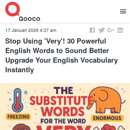
17 Januari 2026 4:37 am
Stop Using 'Very'! 30 Powerful
English Words to Sound Better
Upgrade Your English Vocabulary
Instantly