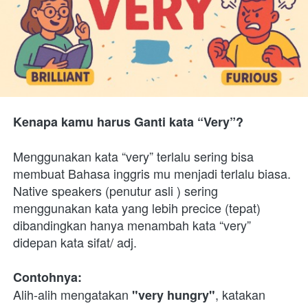
Kenapa kamu harus Ganti kata “Very”?
Menggunakan kata “very” terlalu sering bisa 
membuat Bahasa inggris mu menjadi terlalu biasa. 
Native speakers (penutur asli ) sering 
menggunakan kata yang lebih precice (tepat) 
dibandingkan hanya menambah kata “very” 
didepan kata sifat/ adj.
Contohnya:
Alih-alih mengatakan 
, katakan 
"very hungry"